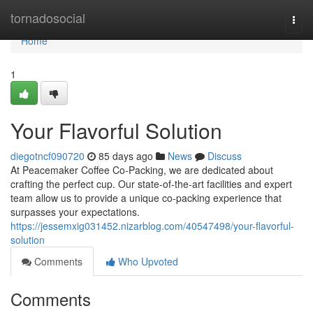
Home
tornadosocial
Togg
navi
Home
1
Your Flavorful Solution
diegotncf090720
85 days ago
News
Discuss
At Peacemaker Coffee Co-Packing, we are dedicated about
crafting the perfect cup. Our state-of-the-art facilities and expert
team allow us to provide a unique co-packing experience that
surpasses your expectations.
https://jessemxig031452.nizarblog.com/40547498/your-flavorful-
solution
Comments
Who Upvoted
Comments