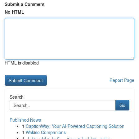
Submit a Comment
No HTML
HTML is disabled
Report Page
Search
Go
Published News
1
CaptionWay: Your AI-Powered Captioning Solution
1
Wakiso Companions
1
تنظيف خزانات الحيوية في مكة إرشادات شامل