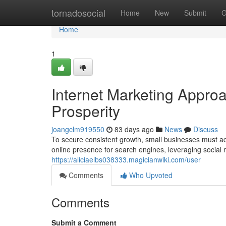
Home
tornadosocial
Home
New
Submit
G
Home
1
Internet Marketing Appro
Prosperity
joangclm919550
83 days ago
News
Discuss
To secure consistent growth, small businesses must a
online presence for search engines, leveraging social 
https://aliciaelbs038333.magicianwiki.com/user
Comments
Who Upvoted
Comments
Submit a Comment