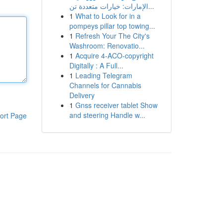
الإمارات: خيارات متعددة تن...
1
What to Look for in a
pompeys pillar top towing...
1
Refresh Your The City's
Washroom: Renovatio...
1
Acquire 4-ACO-copyright
Digitally : A Full...
1
Leading Telegram
Channels for Cannabis
Delivery
1
Gnss receiver tablet Show
and steering Handle w...
ort Page