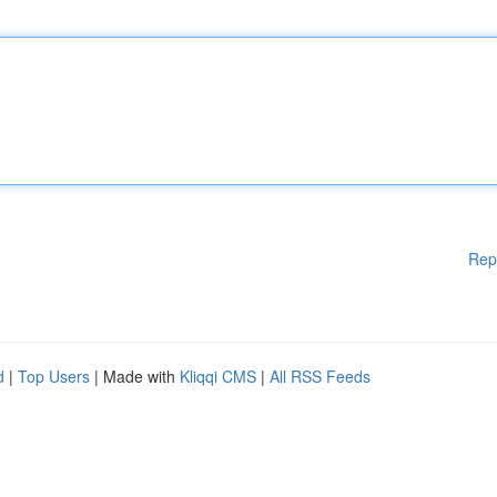
Rep
d
|
Top Users
| Made with
Kliqqi CMS
|
All RSS Feeds