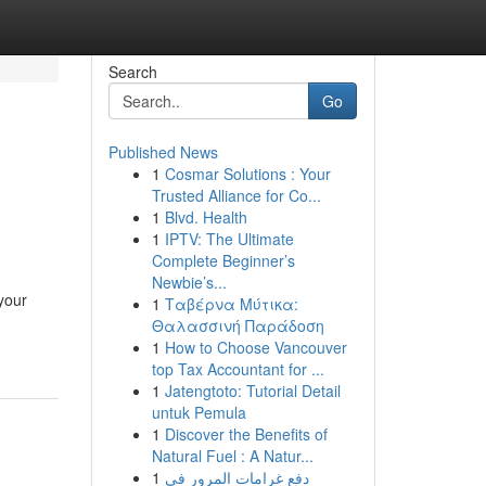
Search
Go
Published News
1
Cosmar Solutions : Your
Trusted Alliance for Co...
1
Blvd. Health
1
IPTV: The Ultimate
Complete Beginner’s
Newbie’s...
your
1
Ταβέρνα Μύτικα:
Θαλασσινή Παράδοση
1
How to Choose Vancouver
top Tax Accountant for ...
1
Jatengtoto: Tutorial Detail
untuk Pemula
1
Discover the Benefits of
Natural Fuel : A Natur...
1
دفع غرامات المرور في