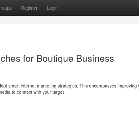
roups
Register
Login
aches for Boutique Business
dopt smart internet marketing strategies. This encompasses improving 
media to connect with your target