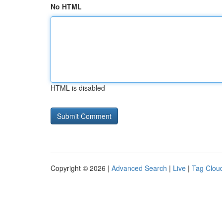
No HTML
HTML is disabled
Copyright © 2026 |
Advanced Search
|
Live
|
Tag Clou