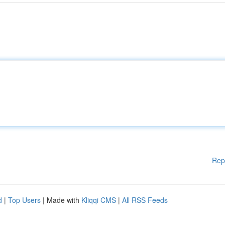
Rep
d
|
Top Users
| Made with
Kliqqi CMS
|
All RSS Feeds