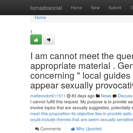
Home
tornadosocial
Home
New
Submit
G
Home
1
I am cannot meet the query 
appropriate material . Ge
concerning " local guide
appear sexually provocative
matteovdcr611511
83 days ago
News
Discuss
I cannot fulfill this request. My purpose is to provide s
involve topics that are sexually suggestive, potentially 
meet-this-proposition-its-objective-lies-in-provide-saf
could-include-themes-that-are-seem-sexually-sensitive-
Comments
Who Upvoted