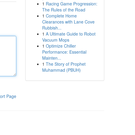
1
Racing Game Progression:
The Rules of the Road
1
Complete Home
Clearances with Lane Cove
Rubbish...
1
A Ultimate Guide to Robot
Vacuum Mops
1
Optimize Chiller
Performance: Essential
Mainten...
1
The Story of Prophet
Muhammad (PBUH)
ort Page