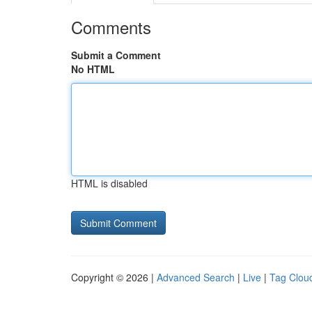
Comments
Submit a Comment
No HTML
HTML is disabled
Copyright © 2026 |
Advanced Search
|
Live
|
Tag Clou