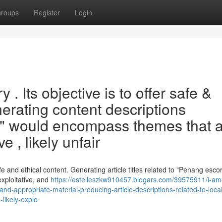
roups
Register
Login
. Its objective is to offer safe &
nerating content descriptions
s " would encompass themes that 
 , likely unfair
afe and ethical content. Generating article titles related to "Penang esco
exploitative, and
https://estelleszkw910457.blogars.com/39575911/i-am
e-and-appropriate-material-producing-article-descriptions-related-to-loca
likely-explo