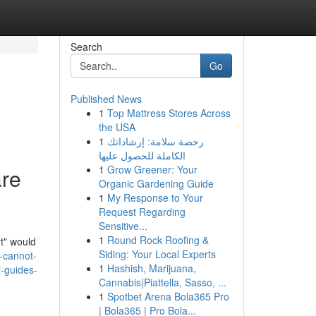
Search
Go
Published News
1
Top Mattress Stores Across
the USA
1
رخصة سلامة: إرشاداتك
الكاملة للحصول عليها
1
Grow Greener: Your
are
Organic Gardening Guide
1
My Response to Your
Request Regarding
Sensitive...
1
Round Rock Roofing &
rt" would
Siding: Your Local Experts
-cannot-
1
Hashish, Marijuana,
l-guides-
Cannabis|Piattella, Sasso, ...
1
Spotbet Arena Bola365 Pro
| Bola365 | Pro Bola...