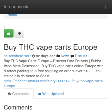
Home
tornadosocial
Togg
navi
Home
1
Buy THC vape carts Europe
nelsontifo927097
82 days ago
News
Discuss
Buy THC Vape Carts Europe – Discreet Safe Delivery | Bubba
Vape Meta Description: Buy THC vape carts online Europe with
discreet packaging & free shipping on orders over €100. Lab-
tested oils delivered to Spain,
https://madbookmarks.com/story21415170/buy-thc-vape-carts-
europe
Comments
Who Upvoted
Comments