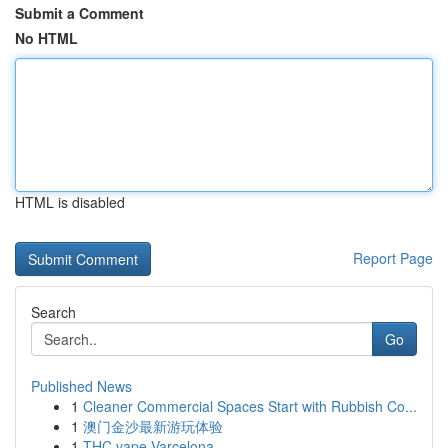
Submit a Comment
No HTML
HTML is disabled
Report Page
Search
Go
Published News
1
Cleaner Commercial Spaces Start with Rubbish Co...
1
澳门金沙最新游玩体验
1
THC vape Varcelona