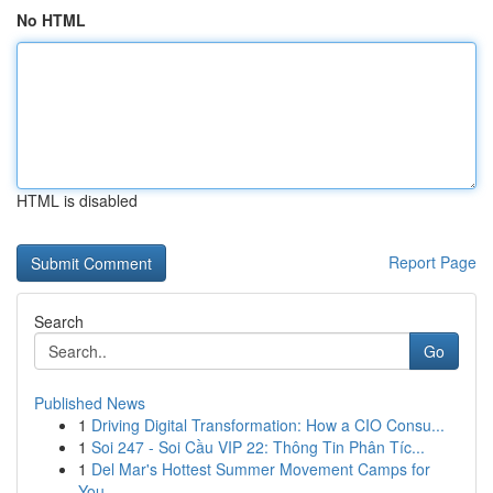
No HTML
HTML is disabled
Report Page
Search
Go
Published News
1
Driving Digital Transformation: How a CIO Consu...
1
Soi 247 - Soi Cầu VIP 22: Thông Tin Phân Tíc...
1
Del Mar's Hottest Summer Movement Camps for
You...