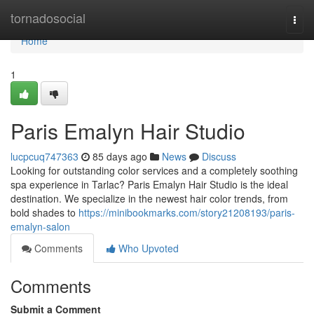
Home
tornadosocial
Togg
navi
Home
1
Paris Emalyn Hair Studio
lucpcuq747363
85 days ago
News
Discuss
Looking for outstanding color services and a completely soothing
spa experience in Tarlac? Paris Emalyn Hair Studio is the ideal
destination. We specialize in the newest hair color trends, from
bold shades to
https://minibookmarks.com/story21208193/paris-
emalyn-salon
Comments
Who Upvoted
Comments
Submit a Comment