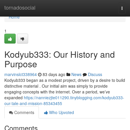
Home
tornadosocial
Togg
navi
Home
1
Kodyub333: Our History and
Purpose
marvinslct338964
83 days ago
News
Discuss
Kodyub333 began as a modest project, driven by a desire to build
distinctive material . Our initial aim was simply to provide
engaging concepts with the internet. Over a period, we’ve
expanded
https://nanniezjte011290.tinyblogging.com/kodyub333-
our-tale-and-mission-85343455
Comments
Who Upvoted
Comments