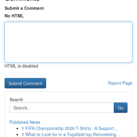
Submit a Comment
No HTML
HTML is disabled
Report Page
Search
Go
Published News
1
FIFA Championship 2026 T-Shirts : A Support...
1
What to Look for in a Topsfield top Remodeling ...