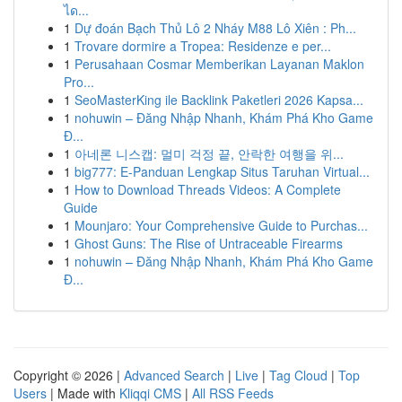
ได...
1
Dự đoán Bạch Thủ Lô 2 Nháy M88 Lô Xiên : Ph...
1
Trovare dormire a Tropea: Residenze e per...
1
Perusahaan Cosmar Memberikan Layanan Maklon
Pro...
1
SeoMasterKing ile Backlink Paketleri 2026 Kapsa...
1
nohuwin – Đăng Nhập Nhanh, Khám Phá Kho Game
Đ...
1
아네론 니스캡: 멀미 걱정 끝, 안락한 여행을 위...
1
big777: E-Panduan Lengkap Situs Taruhan Virtual...
1
How to Download Threads Videos: A Complete
Guide
1
Mounjaro: Your Comprehensive Guide to Purchas...
1
Ghost Guns: The Rise of Untraceable Firearms
1
nohuwin – Đăng Nhập Nhanh, Khám Phá Kho Game
Đ...
Copyright © 2026 |
Advanced Search
|
Live
|
Tag Cloud
|
Top
Users
| Made with
Kliqqi CMS
|
All RSS Feeds