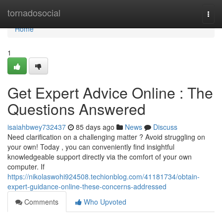
Home
tornadosocial
Togg
navi
Home
1
Get Expert Advice Online : The
Questions Answered
isaiahbwey732437
85 days ago
News
Discuss
Need clarification on a challenging matter ? Avoid struggling on
your own! Today , you can conveniently find insightful
knowledgeable support directly via the comfort of your own
computer. If
https://nikolaswohi924508.techionblog.com/41181734/obtain-
expert-guidance-online-these-concerns-addressed
Comments
Who Upvoted