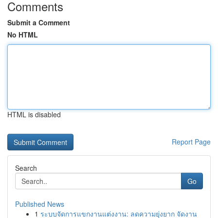
Comments
Submit a Comment
No HTML
HTML is disabled
Report Page
Search
Go
Published News
1
ระบบจัดการแขกงานแต่งงาน: ลดความยุ่งยาก จัดงาน