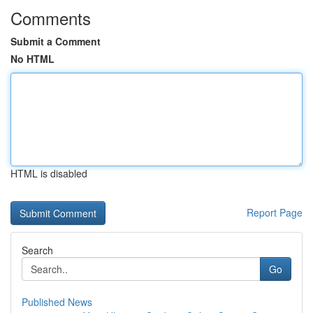
Comments
Submit a Comment
No HTML
HTML is disabled
Report Page
Search
Go
Published News