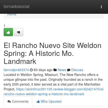
Home
tornadosocial
Togg
navi
Home
1
El Rancho Nuevo Site Weldon
Spring: A Historic Mo.
Landmark
tiannaljvr463374
83 days ago
News
Discuss
Located in Weldon Spring, Missouri, The New Rancho offers a
unique glimpse into the past. Originally founded as a ranch in the
early 20th period, it later served as a vital part of the Manhattan
Project,
https://alvinfmxx391105.review-blogger.com/62421470/el-
rancho-nuevo-weldon-spring-a-historic-mo-landmark
Comments
Who Upvoted