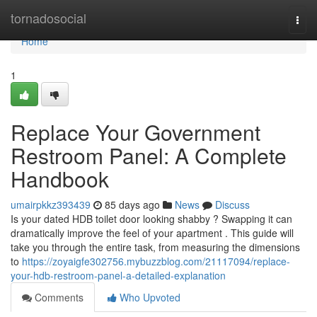
Home
tornadosocial
Togg
navi
Home
1
Replace Your Government
Restroom Panel: A Complete
Handbook
umairpkkz393439
85 days ago
News
Discuss
Is your dated HDB toilet door looking shabby ? Swapping it can
dramatically improve the feel of your apartment . This guide will
take you through the entire task, from measuring the dimensions
to
https://zoyaigfe302756.mybuzzblog.com/21117094/replace-
your-hdb-restroom-panel-a-detailed-explanation
Comments
Who Upvoted