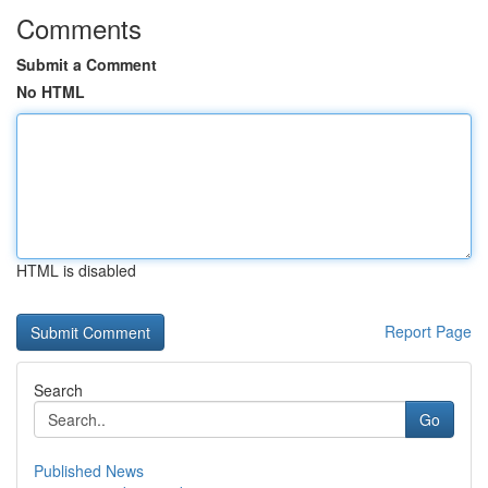
Comments
Submit a Comment
No HTML
HTML is disabled
Report Page
Search
Go
Published News