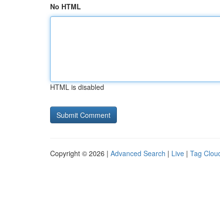
No HTML
HTML is disabled
Copyright © 2026 |
Advanced Search
|
Live
|
Tag Clou