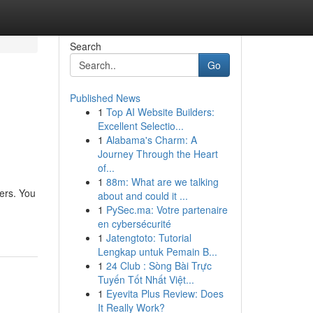
Search
Go
Published News
1
Top AI Website Builders:
Excellent Selectio...
1
Alabama's Charm: A
Journey Through the Heart
of...
1
88m: What are we talking
fers. You
about and could it ...
1
PySec.ma: Votre partenaire
en cybersécurité
1
Jatengtoto: Tutorial
Lengkap untuk Pemain B...
1
24 Club : Sòng Bài Trực
Tuyến Tốt Nhất Việt...
1
Eyevita Plus Review: Does
It Really Work?