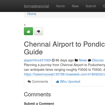
Home
tornadosocial
Home
New
Submit
G
Home
1
Chennai Airport to Pondic
Guide
jasperhfno431569
86 days ago
News
Discuss
Planning a journey from Chennai Airport to Puducherry? 
can anticipate fares ranging roughly ₹3000 to ₹5500, 
https://haleemacewj135788.howeweb.com/41809202/che
Comments
Who Upvoted
Comments
Submit a Comment