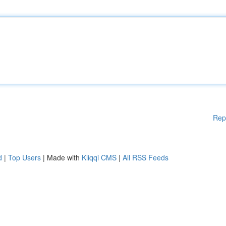
Rep
d
|
Top Users
| Made with
Kliqqi CMS
|
All RSS Feeds