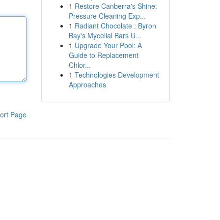
1
Restore Canberra's Shine:
Pressure Cleaning Exp...
1
Radiant Chocolate : Byron
Bay's Mycelial Bars U...
1
Upgrade Your Pool: A
Guide to Replacement
Chlor...
1
Technologies Development
Approaches
ort Page