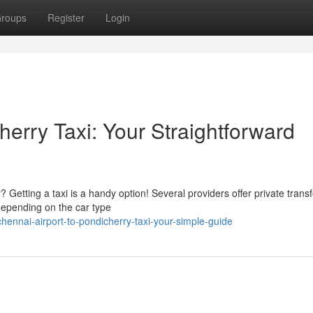
roups
Register
Login
herry Taxi: Your Straightforward
Getting a taxi is a handy option! Several providers offer private trans
depending on the car type
nnai-airport-to-pondicherry-taxi-your-simple-guide