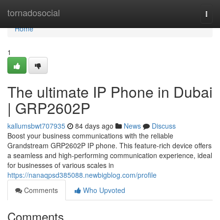
Home
tornadosocial
Togg
navi
Home
1
The ultimate IP Phone in Dubai
| GRP2602P
kallumsbwt707935
84 days ago
News
Discuss
Boost your business communications with the reliable
Grandstream GRP2602P IP phone. This feature-rich device offers
a seamless and high-performing communication experience, ideal
for businesses of various scales in
https://nanaqpsd385088.newbigblog.com/profile
Comments
Who Upvoted
Comments