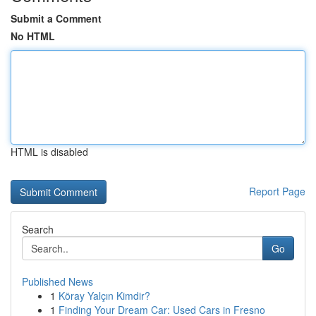
Submit a Comment
No HTML
HTML is disabled
Report Page
Search
Go
Published News
1
Köray Yalçın Kimdir?
1
Finding Your Dream Car: Used Cars in Fresno