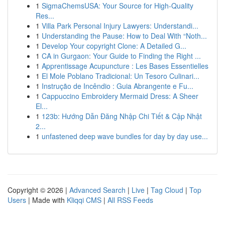
1
SigmaChemsUSA: Your Source for High-Quality
Res...
1
Villa Park Personal Injury Lawyers: Understandi...
1
Understanding the Pause: How to Deal With “Noth...
1
Develop Your copyright Clone: A Detailed G...
1
CA in Gurgaon: Your Guide to Finding the Right ...
1
Apprentissage Acupuncture : Les Bases Essentielles
1
El Mole Poblano Tradicional: Un Tesoro Culinari...
1
Instrução de Incêndio : Guia Abrangente e Fu...
1
Cappuccino Embroidery Mermaid Dress: A Sheer
El...
1
123b: Hướng Dẫn Đăng Nhập Chi Tiết & Cập Nhật
2...
1
unfastened deep wave bundles for day by day use...
Copyright © 2026 |
Advanced Search
|
Live
|
Tag Cloud
|
Top
Users
| Made with
Kliqqi CMS
|
All RSS Feeds