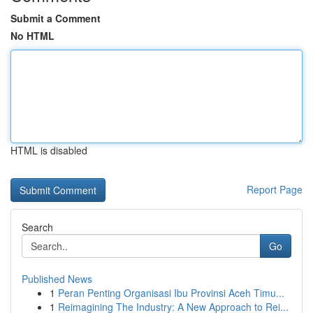
Submit a Comment
No HTML
HTML is disabled
Report Page
Search
Go
Published News
1
Peran Penting Organisasi Ibu Provinsi Aceh Timu...
1
Reimagining The Industry: A New Approach to Rei...