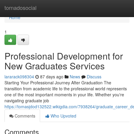
Home
tornadosocial
Home
1
Professional Development for
New Graduates Services
lararack098304
87 days ago
News
Discuss
Starting Your Professional Journey After Graduation The
transition from academic life to the professional world represents
one of the most important moments in your life. Whether you're
navigating graduate job
https://tomasjdod132522.wikigdia.com/7938264/graduate_career_d
Comments
Who Upvoted
Comments