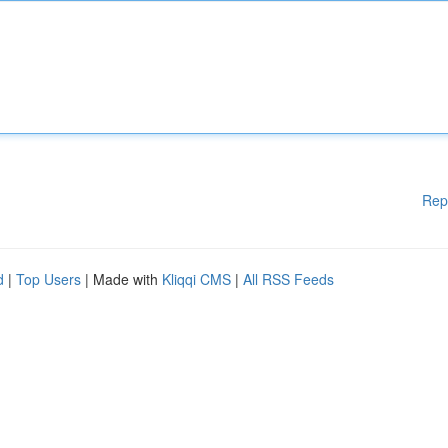
Rep
d
|
Top Users
| Made with
Kliqqi CMS
|
All RSS Feeds