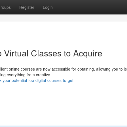
roups
Register
Login
p Virtual Classes to Acquire
ent online courses are now accessible for obtaining, allowing you to l
ing everything from creative
your-potential-top-digital-courses-to-get