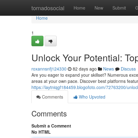
Home
tornadosocial
Home
New
Submit
G
Home
1
Unlock Your Potential: To
roxannsnfj124330
82 days ago
News
Discuss
Are you eager to expand your skillset? Numerous excell
areas at your own pace. Discover best platforms featur
https://laytniqgf184459.blogofoto.com/72763200/unlock-
Comments
Who Upvoted
Comments
Submit a Comment
No HTML