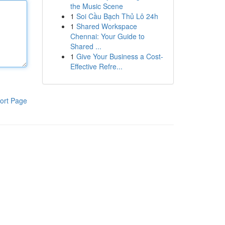
the Music Scene
1
Soi Cầu Bạch Thủ Lô 24h
1
Shared Workspace
Chennai: Your Guide to
Shared ...
1
Give Your Business a Cost-
Effective Refre...
ort Page