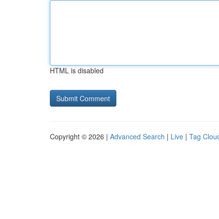
HTML is disabled
Copyright © 2026 |
Advanced Search
|
Live
|
Tag Clou