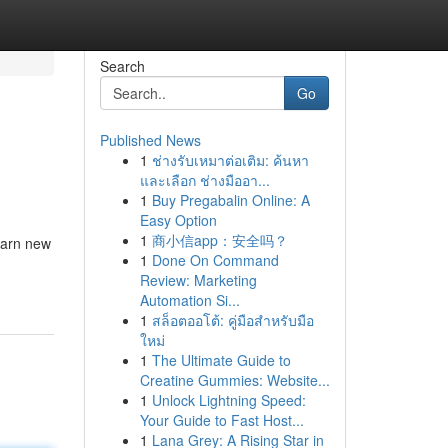
Search
Go
Published News
1
ช่างรับเหมาต่อเติม: ค้นหา
และเลือก ช่างมืออา...
1
Buy Pregabalin Online: A
Easy Option
1
商小信app：安全吗？
earn new
1
Done On Command
Review: Marketing
Automation Si...
1
สล็อตออโต้: คู่มือสำหรับมือ
ใหม่
1
The Ultimate Guide to
Creatine Gummies: Website...
1
Unlock Lightning Speed:
Your Guide to Fast Host...
1
Lana Grey: A Rising Star in