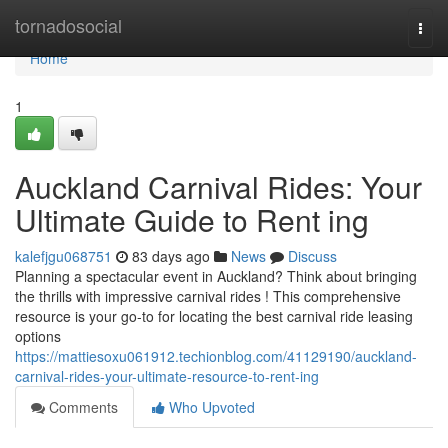
Home
tornadosocial
Togg
navi
Home
1
Auckland Carnival Rides: Your
Ultimate Guide to Rent ing
kalefjgu068751
83 days ago
News
Discuss
Planning a spectacular event in Auckland? Think about bringing
the thrills with impressive carnival rides ! This comprehensive
resource is your go-to for locating the best carnival ride leasing
options
https://mattiesoxu061912.techionblog.com/41129190/auckland-
carnival-rides-your-ultimate-resource-to-rent-ing
Comments
Who Upvoted