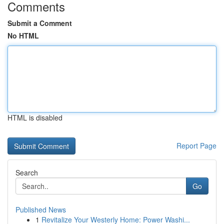
Comments
Submit a Comment
No HTML
HTML is disabled
Report Page
Search
Go
Published News
1
Revitalize Your Westerly Home: Power Washi...