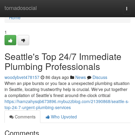
Home
tornadosocial
Togg
navi
Home
1
Seattle's Top 24/7 Immediate
Plumbing Professionals
woodybvet478157
86 days ago
News
Discuss
When an pipe bursts or you face a unexpected plumbing situation
in Seattle, locating trustworthy help is crucial. We've put together
a compilation of Seattle’s finest around-the-clock critical
https://hamzahysqb673896.mybuzzblog.com/21390868/seattle-s-
top-24-7-urgent-plumbing-services
Comments
Who Upvoted
Comments