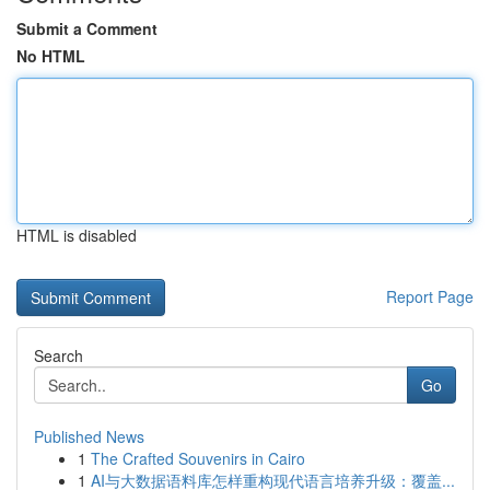
Submit a Comment
No HTML
HTML is disabled
Report Page
Search
Go
Published News
1
The Crafted Souvenirs in Cairo
1
AI与大数据语料库怎样重构现代语言培养升级：覆盖...