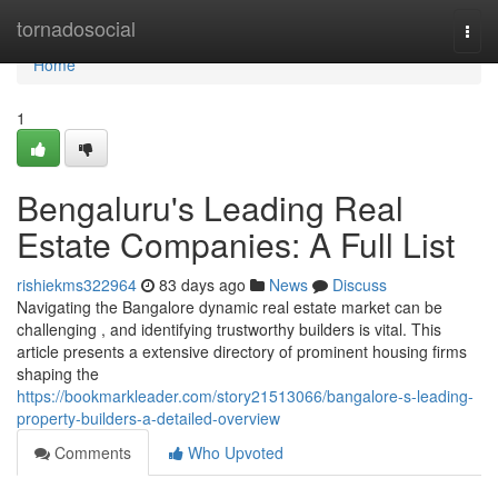
Home
tornadosocial
Togg
navi
Home
1
Bengaluru's Leading Real
Estate Companies: A Full List
rishiekms322964
83 days ago
News
Discuss
Navigating the Bangalore dynamic real estate market can be
challenging , and identifying trustworthy builders is vital. This
article presents a extensive directory of prominent housing firms
shaping the
https://bookmarkleader.com/story21513066/bangalore-s-leading-
property-builders-a-detailed-overview
Comments
Who Upvoted