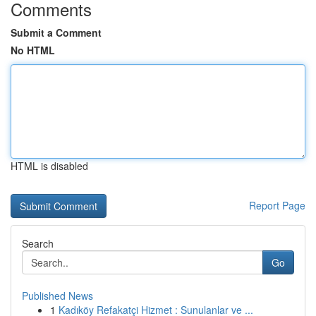
Comments
Submit a Comment
No HTML
HTML is disabled
Report Page
Search
Go
Published News
1
Kadıköy Refakatçi Hizmet : Sunulanlar ve ...