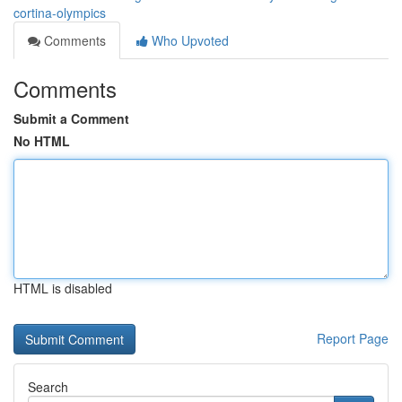
cortina-olympics
Comments
Who Upvoted
Comments
Submit a Comment
No HTML
HTML is disabled
Report Page
Search