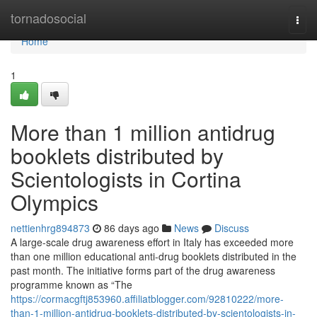
Home
tornadosocial
Togg
navi
Home
1
More than 1 million antidrug
booklets distributed by
Scientologists in Cortina
Olympics
nettienhrg894873
86 days ago
News
Discuss
A large-scale drug awareness effort in Italy has exceeded more
than one million educational anti-drug booklets distributed in the
past month. The initiative forms part of the drug awareness
programme known as “The
https://cormacgftj853960.affiliatblogger.com/92810222/more-
than-1-million-antidrug-booklets-distributed-by-scientologists-in-