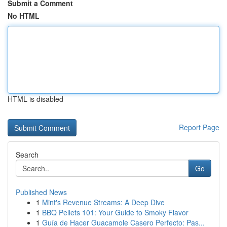
Submit a Comment
No HTML
HTML is disabled
Report Page
Search
Go
Published News
1
Mint's Revenue Streams: A Deep Dive
1
BBQ Pellets 101: Your Guide to Smoky Flavor
1
Guía de Hacer Guacamole Casero Perfecto: Pas...