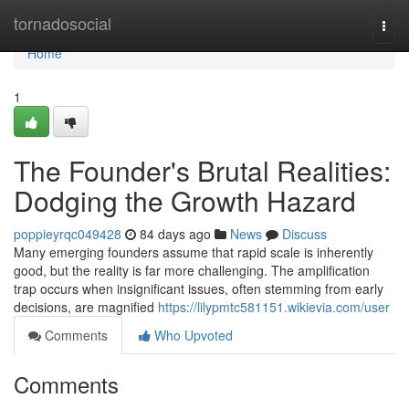
Home
tornadosocial
Togg
navi
Home
1
The Founder's Brutal Realities:
Dodging the Growth Hazard
poppieyrqc049428
84 days ago
News
Discuss
Many emerging founders assume that rapid scale is inherently
good, but the reality is far more challenging. The amplification
trap occurs when insignificant issues, often stemming from early
decisions, are magnified
https://lilypmtc581151.wikievia.com/user
Comments
Who Upvoted
Comments