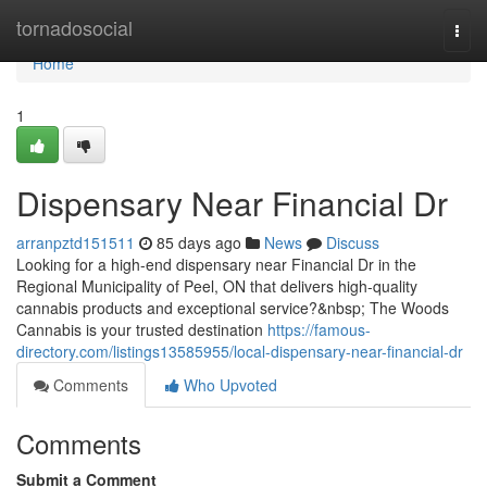
Home
tornadosocial
Togg
navi
Home
1
Dispensary Near Financial Dr
arranpztd151511
85 days ago
News
Discuss
Looking for a high-end dispensary near Financial Dr in the
Regional Municipality of Peel, ON that delivers high-quality
cannabis products and exceptional service?&nbsp; The Woods
Cannabis is your trusted destination
https://famous-
directory.com/listings13585955/local-dispensary-near-financial-dr
Comments
Who Upvoted
Comments
Submit a Comment