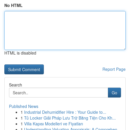
No HTML
HTML is disabled
Report Page
Search
Go
Published News
1
Industrial Dehumidifier Hire : Your Guide to...
1
Tủ Locker Giải Pháp Lưu Trữ Bằng Tiện Cho Kh...
1
Villa Kapısı Modelleri ve Fiyatları
1
Understanding Valuation Appraisals: A Comprehen...