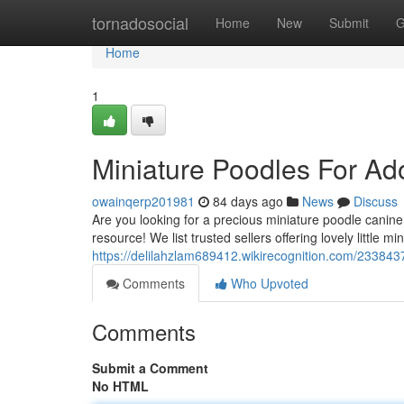
Home
tornadosocial
Home
New
Submit
G
Home
1
Miniature Poodles For Ad
owainqerp201981
84 days ago
News
Discuss
Are you looking for a precious miniature poodle canine
resource! We list trusted sellers offering lovely little mi
https://delilahzlam689412.wikirecognition.com/23384
Comments
Who Upvoted
Comments
Submit a Comment
No HTML