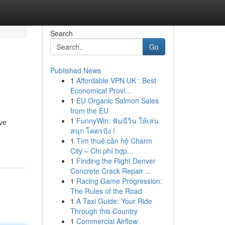
Search
Go
Published News
1
Affordable VPN UK : Best
Economical Provi...
1
EU Organic Salmon Sales
from the EU
1
FunnyWin: ฟันนี่วิน ให้เล่น
ive
สนุก โคตรปัง !
1
Tìm thuê căn hộ Charm
City – Chi phí hợp...
1
Finding the Right Denver
Concrete Crack Repair ...
1
Racing Game Progression:
The Rules of the Road
1
A Taxi Guide: Your Ride
Through this Country
1
Commercial Airflow