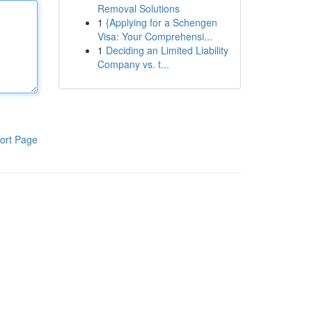
Removal Solutions
1
{Applying for a Schengen
Visa: Your Comprehensi...
1
Deciding an Limited Liability
Company vs. t...
ort Page