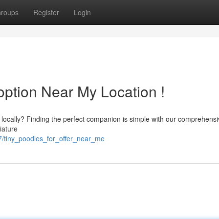
roups
Register
Login
option Near My Location !
 locally? Finding the perfect companion is simple with our comprehens
niature
37/tiny_poodles_for_offer_near_me