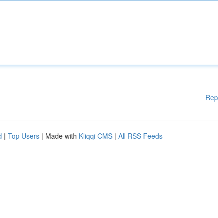
Rep
d
|
Top Users
| Made with
Kliqqi CMS
|
All RSS Feeds