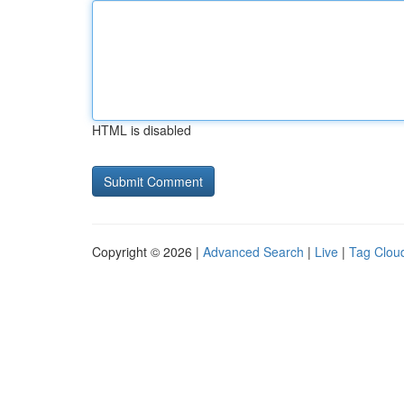
HTML is disabled
Copyright © 2026 |
Advanced Search
|
Live
|
Tag Clou