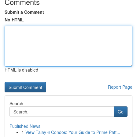
Comments
Submit a Comment
No HTML
HTML is disabled
Report Page
Search
Go
Published News
1
View Talay 6 Condos: Your Guide to Prime Patt...