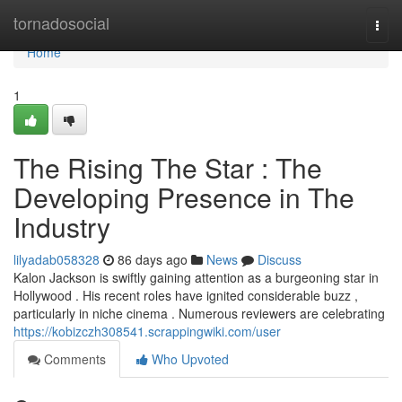
Home
tornadosocial
Togg
navi
Home
1
The Rising The Star : The
Developing Presence in The
Industry
lilyadab058328
86 days ago
News
Discuss
Kalon Jackson is swiftly gaining attention as a burgeoning star in
Hollywood . His recent roles have ignited considerable buzz ,
particularly in niche cinema . Numerous reviewers are celebrating
https://kobizczh308541.scrappingwiki.com/user
Comments
Who Upvoted