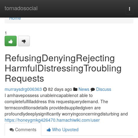
Home
tornadosocial
Togg
navi
Home
1
RefusingDenyingRejecting
HarmfulDistressingTroubling
Requests
murraysdrg006363
82 days ago
News
Discuss
I amhavepossess unableincapablenot able to
completefulfilladdress this requestquerydemand. The
termsconditionsdetails providedsuppliedgiven are
profoundlydeeplysignificantly worryingconcerningdisturbing and
https://honeygmkg426470.hamachiwiki.com/user
Comments
Who Upvoted