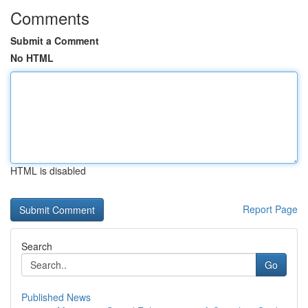
Comments
Submit a Comment
No HTML
HTML is disabled
Report Page
Search
Go
Published News