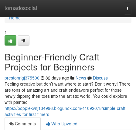
Home
tornadosocial
Togg
navi
Home
1
Beginner-Friendly Craft
Projects for Beginners
prestonrigj375500
82 days ago
News
Discuss
Feeling creative but don’t want where to start? Don't worry! There
are tons of amazing art and craft endeavors perfect for those
newly dipping their toes into the artistic world. You could explore
with painted
https://poppiekvnj134996.blogunok.com/41092078/simple-craft-
activities-for-first-timers
Comments
Who Upvoted