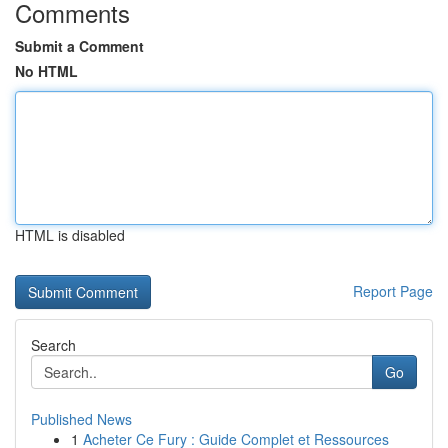
Comments
Submit a Comment
No HTML
HTML is disabled
Report Page
Search
Go
Published News
1
Acheter Ce Fury : Guide Complet et Ressources