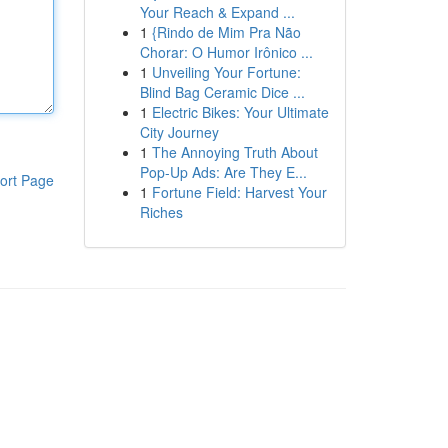
Your Reach & Expand ...
1
{Rindo de Mim Pra Não
Chorar: O Humor Irônico ...
1
Unveiling Your Fortune:
Blind Bag Ceramic Dice ...
1
Electric Bikes: Your Ultimate
City Journey
1
The Annoying Truth About
Pop-Up Ads: Are They E...
ort Page
1
Fortune Field: Harvest Your
Riches