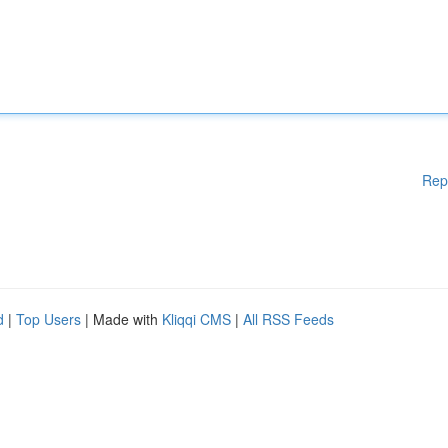
Rep
d
|
Top Users
| Made with
Kliqqi CMS
|
All RSS Feeds