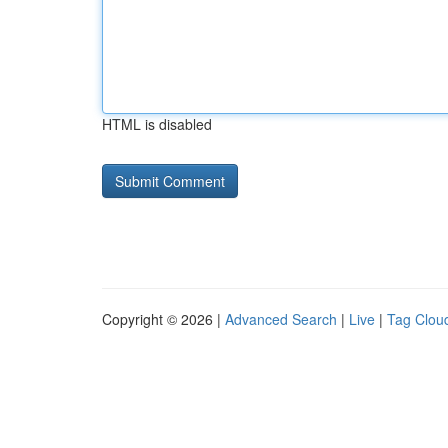
HTML is disabled
Copyright © 2026 |
Advanced Search
|
Live
|
Tag Clou