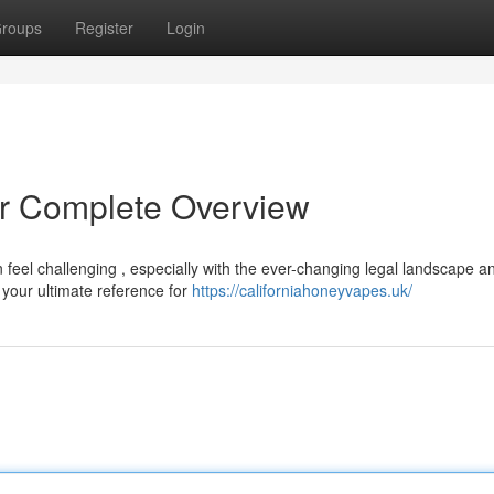
roups
Register
Login
r Complete Overview
 feel challenging , especially with the ever-changing legal landscape a
your ultimate reference for
https://californiahoneyvapes.uk/