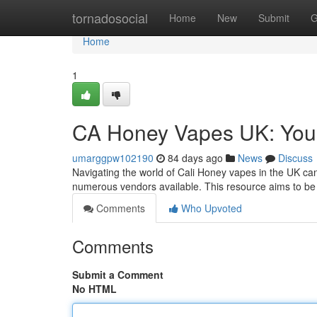
Home
tornadosocial
Home
New
Submit
G
Home
1
CA Honey Vapes UK: You
umarggpw102190
84 days ago
News
Discuss
Navigating the world of Cali Honey vapes in the UK can
numerous vendors available. This resource aims to be 
Comments
Who Upvoted
Comments
Submit a Comment
No HTML