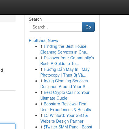
Search
Go
Published News
1
Finding the Best House
Cleaning Services in Cha...
1
Discover Your Community's
Best: A Guide to To...
1
Hướng Dẫn Máy In | Máy
nd
Photocopy | Thiết Bị Vă...
1
Irving Cleaning Services
Designed Around Your S...
1
Best Crypto Casino: Your
Ultimate Guide
1
Boostaro Reviews: Real
User Experiences & Results
1
LC Winford: Your SEO &
Website Design Partner
1
{Twitter SMM Panel: Boost