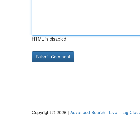
HTML is disabled
Copyright © 2026 |
Advanced Search
|
Live
|
Tag Clou