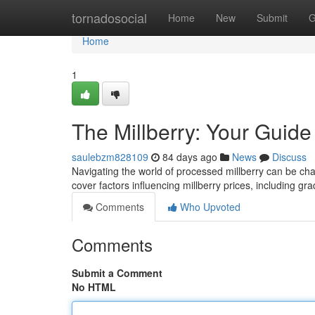
Home
tornadosocial
Home
New
Submit
G
Home
1
The Millberry: Your Guide
saulebzm828109
84 days ago
News
Discuss
Navigating the world of processed millberry can be chall
cover factors influencing millberry prices, including gra
Comments
Who Upvoted
Comments
Submit a Comment
No HTML