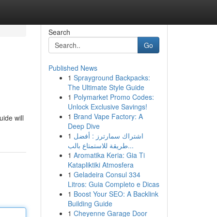
Search
Go
Published News
1
Sprayground Backpacks:
The Ultimate Style Guide
1
Polymarket Promo Codes:
Unlock Exclusive Savings!
1
Brand Vape Factory: A
ide will
Deep Dive
1
اشتراك سمارترز : أفضل
طريقة للاستمتاع بالب...
1
Aromatika Keria: Gia Ti
Katapliktiki Atmosfera
1
Geladeira Consul 334
Litros: Guia Completo e Dicas
1
Boost Your SEO: A Backlink
Building Guide
1
Cheyenne Garage Door