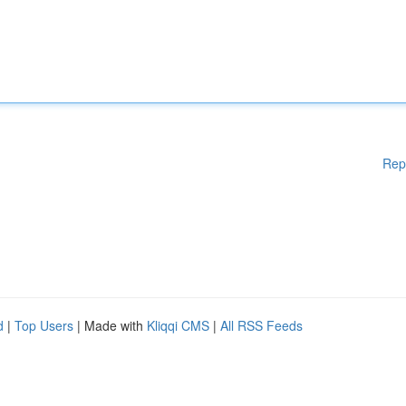
Rep
d
|
Top Users
| Made with
Kliqqi CMS
|
All RSS Feeds