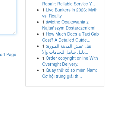
Repair: Reliable Service Y...
1
Live Bunkers in 2026: Myth
vs. Reality
1
świetne Opakowania z
Najtańszym Dostarczeniem!
1
How Much Does a Taxi Cab
Cost? A Detailed Guide...
1
نقل عفش المدينة المنورة:
دليل شامل للخدمات والأ...
ort Page
1
Order copyright online With
Overnight Delivery.
1
Quay thử xổ số miền Nam:
Cơ hội trúng giải th...