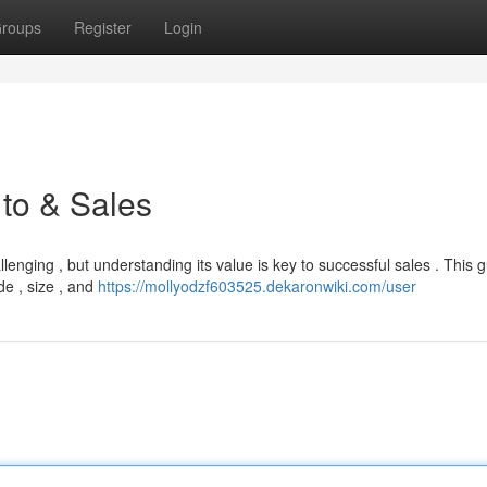
roups
Register
Login
 to & Sales
enging , but understanding its value is key to successful sales . This gu
de , size , and
https://mollyodzf603525.dekaronwiki.com/user