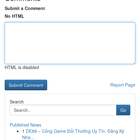
Submit a Comment
No HTML
HTML is disabled
Report Page
Search
Go
Published News
1
DE88 – Cổng Game Đổi Thưởng Uy Tín, Đăng Ký
Nha...