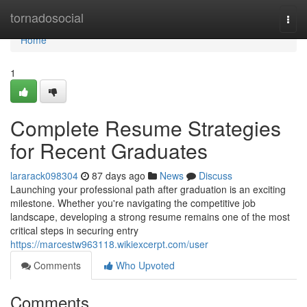
Home
tornadosocial
Togg
navi
Home
1
Complete Resume Strategies
for Recent Graduates
lararack098304
87 days ago
News
Discuss
Launching your professional path after graduation is an exciting
milestone. Whether you're navigating the competitive job
landscape, developing a strong resume remains one of the most
critical steps in securing entry
https://marcestw963118.wikiexcerpt.com/user
Comments
Who Upvoted
Comments