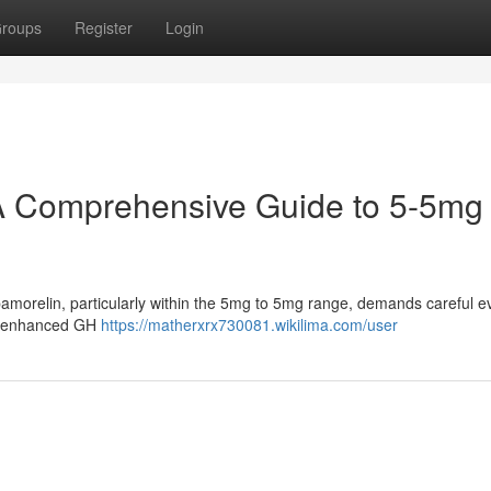
roups
Register
Login
A Comprehensive Guide to 5-5mg
morelin, particularly within the 5mg to 5mg range, demands careful e
for enhanced GH
https://matherxrx730081.wikilima.com/user