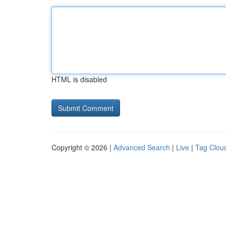
HTML is disabled
Copyright © 2026 |
Advanced Search
|
Live
|
Tag Clou