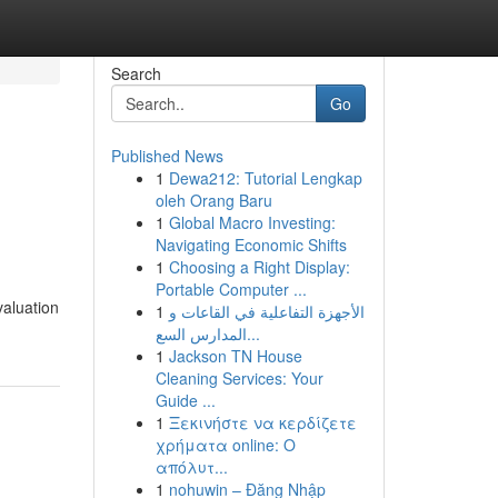
Search
Go
Published News
1
Dewa212: Tutorial Lengkap
oleh Orang Baru
1
Global Macro Investing:
Navigating Economic Shifts
1
Choosing a Right Display:
Portable Computer ...
valuation
1
الأجهزة التفاعلية في القاعات و
المدارس السع...
1
Jackson TN House
Cleaning Services: Your
Guide ...
1
Ξεκινήστε να κερδίζετε
χρήματα online: Ο
απόλυτ...
1
nohuwin – Đăng Nhập