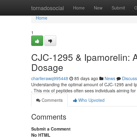
Home
tornadosocial
Home
New
Submit
G
Home
1
CJC-1295 & Ipamorelin: 
Dosage
charlierawq995448
85 days ago
News
Discuss
Understanding the optimal amount of CJC-1295 and Ipa
. This mix of peptides often sees individuals aiming 
Comments
Who Upvoted
Comments
Submit a Comment
No HTML