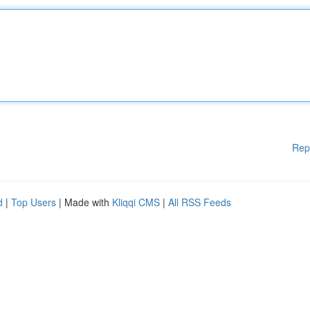
Rep
d
|
Top Users
| Made with
Kliqqi CMS
|
All RSS Feeds