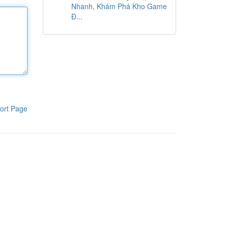
Nhanh, Khám Phá Kho Game
Đ...
ort Page