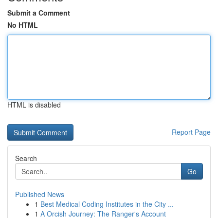
Submit a Comment
No HTML
HTML is disabled
Report Page
Search
Go
Published News
1
Best Medical Coding Institutes in the City ...
1
A Orcish Journey: The Ranger's Account