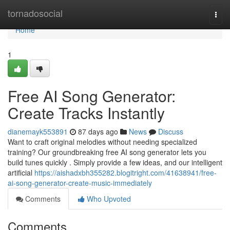
Home
tornadosocial
Togg
navi
Home
1
Free AI Song Generator:
Create Tracks Instantly
dianemayk553891
87 days ago
News
Discuss
Want to craft original melodies without needing specialized
training? Our groundbreaking free AI song generator lets you
build tunes quickly . Simply provide a few ideas, and our intelligent
artificial
https://aishadxbh355282.blogitright.com/41638941/free-
ai-song-generator-create-music-immediately
Comments
Who Upvoted
Comments