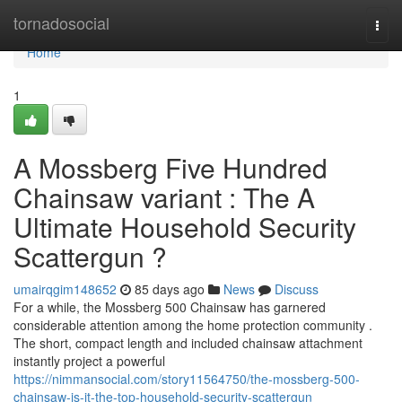
Home
tornadosocial
Togg
navi
Home
1
A Mossberg Five Hundred
Chainsaw variant : The A
Ultimate Household Security
Scattergun ?
umairqgim148652
85 days ago
News
Discuss
For a while, the Mossberg 500 Chainsaw has garnered
considerable attention among the home protection community .
The short, compact length and included chainsaw attachment
instantly project a powerful
https://nimmansocial.com/story11564750/the-mossberg-500-
chainsaw-is-it-the-top-household-security-scattergun