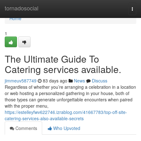
Home
tornadosocial
Togg
navi
Home
1
The Ultimate Guide To
Catering services available.
jimmeuv587749
83 days ago
News
Discuss
Regardless of whether you’re arranging a celebration in a location
or web hosting a personalized gathering in your house, both of
those types can generate unforgettable encounters when paired
with the proper menu,
https://estelleyfwv622746.izrablog.com/41667783/top-off-site-
catering-services-also-available-secrets
Comments
Who Upvoted