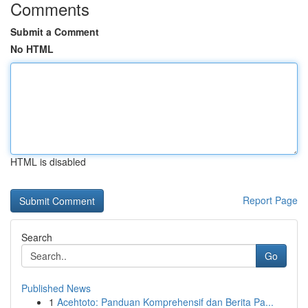
Comments
Submit a Comment
No HTML
HTML is disabled
Report Page
Search
Go
Published News
1
Acehtoto: Panduan Komprehensif dan Berita Pa...