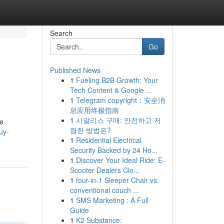
Search
Go
Published News
1
Fueling B2B Growth: Your
Tech Content & Google ...
1
Telegram copyright：安全消
息应用终极指南
1
시알리스 구매: 안전하고 저
te
렴한 방법은?
uy-
1
Residential Electrical
Security Backed by 24 Ho...
1
Discover Your Ideal Ride: E-
Scooter Dealers Clo...
1
four-in-1 Sleeper Chair vs.
conventional couch ...
1
SMS Marketing : A Full
Guide
1
K2 Substance: