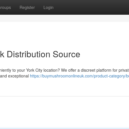
roups
Register
Login
k Distribution Source
ntly to your York City location? We offer a discreet platform for priva
g and exceptional
https://buymushroomonlineuk.com/product-category/b