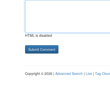
HTML is disabled
Copyright © 2026 |
Advanced Search
|
Live
|
Tag Clou