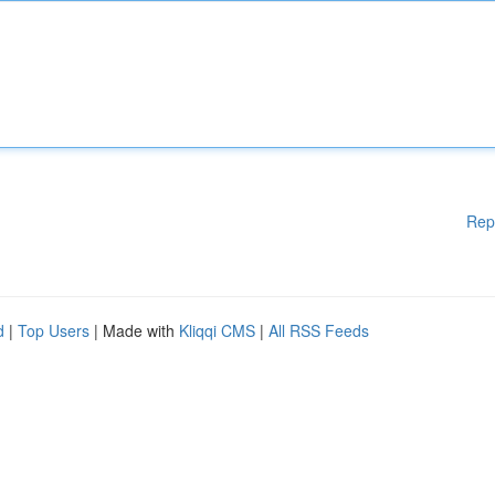
Rep
d
|
Top Users
| Made with
Kliqqi CMS
|
All RSS Feeds