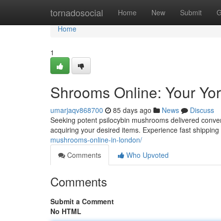
Home
tornadosocial
Home
New
Submit
G
Home
1
Shrooms Online: Your Yor
umarjaqv868700
85 days ago
News
Discuss
Seeking potent psilocybin mushrooms delivered convenie
acquiring your desired items. Experience fast shippin
mushrooms-online-in-london/
Comments
Who Upvoted
Comments
Submit a Comment
No HTML