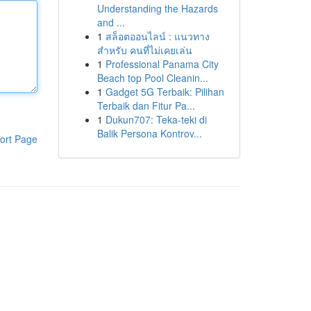
Understanding the Hazards
and ...
1
สล็อตออนไลน์ : แนวทาง
สำหรับ คนที่ไม่เคยเล่น
1
Professional Panama City
Beach top Pool Cleanin...
1
Gadget 5G Terbaik: Pilihan
Terbaik dan Fitur Pa...
1
Dukun707: Teka-teki di
Balik Persona Kontrov...
ort Page