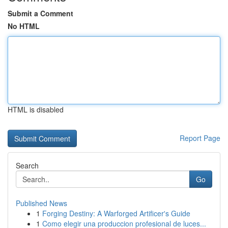
Submit a Comment
No HTML
HTML is disabled
Report Page
Search
Go
Published News
1
Forging Destiny: A Warforged Artificer's Guide
1
Como elegir una produccion profesional de luces...