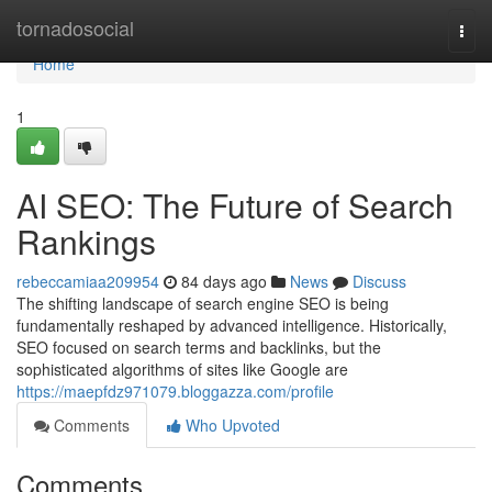
Home
tornadosocial
Togg
navi
Home
1
AI SEO: The Future of Search
Rankings
rebeccamiaa209954
84 days ago
News
Discuss
The shifting landscape of search engine SEO is being
fundamentally reshaped by advanced intelligence. Historically,
SEO focused on search terms and backlinks, but the
sophisticated algorithms of sites like Google are
https://maepfdz971079.bloggazza.com/profile
Comments
Who Upvoted
Comments