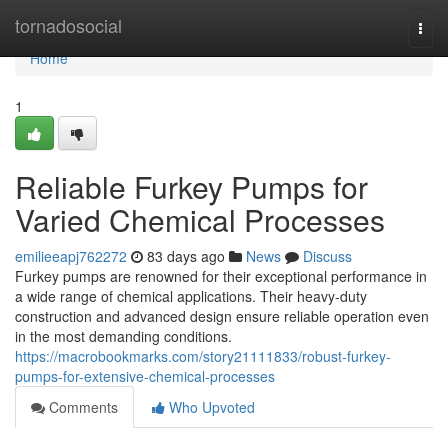
Home
tornadosocial
Togg
navi
Home
1
Reliable Furkey Pumps for
Varied Chemical Processes
emilieeapj762272
83 days ago
News
Discuss
Furkey pumps are renowned for their exceptional performance in
a wide range of chemical applications. Their heavy-duty
construction and advanced design ensure reliable operation even
in the most demanding conditions.
https://macrobookmarks.com/story21111833/robust-furkey-
pumps-for-extensive-chemical-processes
Comments
Who Upvoted