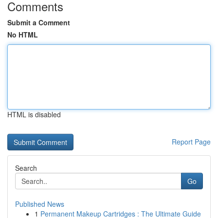
Comments
Submit a Comment
No HTML
HTML is disabled
Report Page
Search
Go
Published News
1
Permanent Makeup Cartridges : The Ultimate Guide