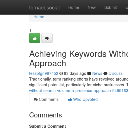
Home
tornadosocial
Home
New
Submit
G
Home
1
Achieving Keywords With
Approach
tessbfgn997452
83 days ago
News
Discuss
Traditionally, term ranking efforts have revolved aro
significant potential, particularly for niche businesses. T
without-search-volume-a-presence-approach-549516
Comments
Who Upvoted
Comments
Submit a Comment