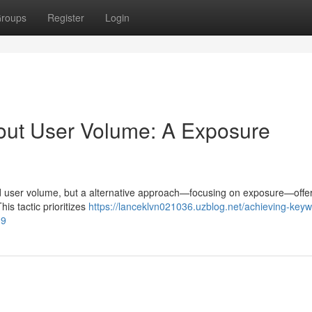
roups
Register
Login
out User Volume: A Exposure
und user volume, but a alternative approach—focusing on exposure—offe
his tactic prioritizes
https://lanceklvn021036.uzblog.net/achieving-key
39