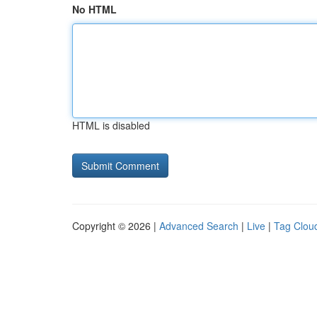
No HTML
HTML is disabled
Copyright © 2026 |
Advanced Search
|
Live
|
Tag Clou