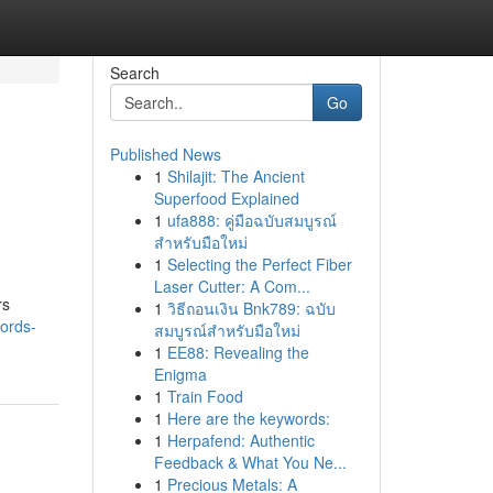
Search
Go
Published News
1
Shilajit: The Ancient
Superfood Explained
1
ufa888: คู่มือฉบับสมบูรณ์
สำหรับมือใหม่
1
Selecting the Perfect Fiber
Laser Cutter: A Com...
rs
1
วิธีถอนเงิน Bnk789: ฉบับ
words-
สมบูรณ์สำหรับมือใหม่
1
EE88: Revealing the
Enigma
1
Train Food
1
Here are the keywords:
1
Herpafend: Authentic
Feedback & What You Ne...
1
Precious Metals: A