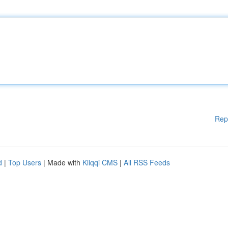
Rep
d
|
Top Users
| Made with
Kliqqi CMS
|
All RSS Feeds