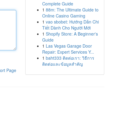
Complete Guide
1
88m: The Ultimate Guide to
Online Casino Gaming
1
vao sbobet: Hướng Dẫn Chi
Tiết Dành Cho Người Mới
1
Shopify Store: A Beginner's
Guide
1
Las Vegas Garage Door
Repair: Expert Services Y...
1
baht333 ติดต่อเรา: วิธีการ
ติดต่อและข้อมูลสำคัญ
ort Page