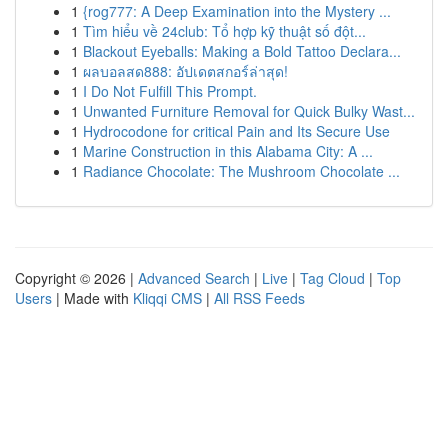
1
{rog777: A Deep Examination into the Mystery ...
1
Tìm hiểu về 24club: Tổ hợp kỹ thuật số đột...
1
Blackout Eyeballs: Making a Bold Tattoo Declara...
1
ผลบอลสด888: อัปเดตสกอร์ล่าสุด!
1
I Do Not Fulfill This Prompt.
1
Unwanted Furniture Removal for Quick Bulky Wast...
1
Hydrocodone for critical Pain and Its Secure Use
1
Marine Construction in this Alabama City: A ...
1
Radiance Chocolate: The Mushroom Chocolate ...
Copyright © 2026 |
Advanced Search
|
Live
|
Tag Cloud
|
Top
Users
| Made with
Kliqqi CMS
|
All RSS Feeds