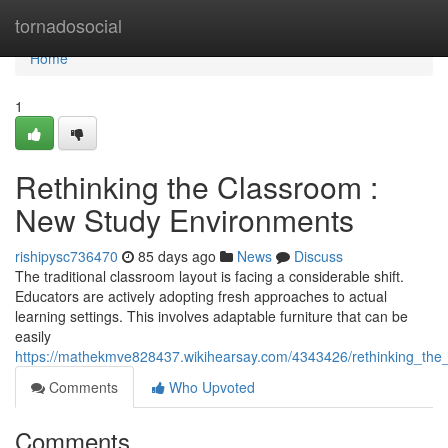
Home
tornadosocial
Home
1
Rethinking the Classroom :
New Study Environments
rishipysc736470
85 days ago
News
Discuss
The traditional classroom layout is facing a considerable shift.
Educators are actively adopting fresh approaches to actual
learning settings. This involves adaptable furniture that can be
easily
https://mathekmve828437.wikihearsay.com/4343426/rethinking_the
Comments
Who Upvoted
Comments