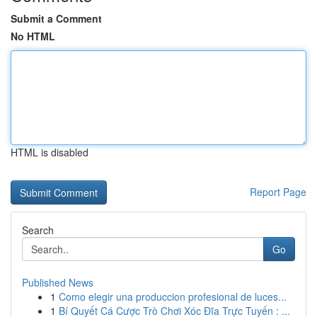
Submit a Comment
No HTML
HTML is disabled
Report Page
Search
Go
Published News
1
Como elegir una produccion profesional de luces...
1
Bí Quyết Cá Cược Trò Chơi Xóc Đĩa Trực Tuyến : ...