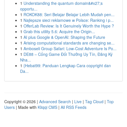
1
Understanding the quantum domain&#x27;s
opportu...
1
ROKOK88: Seri Belajar Belajar Lebih Mudah pen...
1
Najlepsze sieci reklamowe w Polsce: Ranking i p...
1
OfferLab Review: Is It Genuinely Worth the Hype ?
1
Grab this utility 5.6: Acquire the Origin...
1
AI plus Google & OpenAI: Shaping the Future
1
Arising computational standards are changing se...
1
Amboseli Group Safari: Low-Cost Adventure Is Po...
1
DE88 – Cổng Game Đổi Thưởng Uy Tín, Đăng Ký
Nha...
1
{Hebat99: Panduan Lengkap Cara copyright dan
Da...
Copyright © 2026 |
Advanced Search
|
Live
|
Tag Cloud
|
Top
Users
| Made with
Kliqqi CMS
|
All RSS Feeds