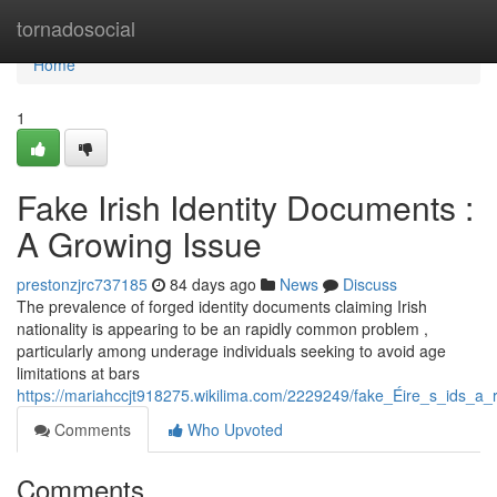
Home
tornadosocial
Home
1
Fake Irish Identity Documents :
A Growing Issue
prestonzjrc737185
84 days ago
News
Discuss
The prevalence of forged identity documents claiming Irish
nationality is appearing to be an rapidly common problem ,
particularly among underage individuals seeking to avoid age
limitations at bars
https://mariahccjt918275.wikilima.com/2229249/fake_Éire_s_ids_a_
Comments
Who Upvoted
Comments