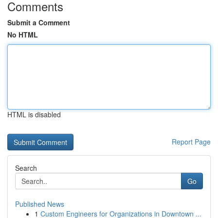
Comments
Submit a Comment
No HTML
HTML is disabled
Report Page
Search
Go
Published News
1
Custom Engineers for Organizations in Downtown ...