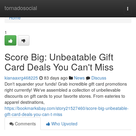
Home
tornadosocial
Togg
navi
Home
1
Score Big: Unbeatable Gift
Card Deals You Can't Miss
kianaaxrg468225
83 days ago
News
Discuss
Don't squander your funds! Grab incredible gift card promotions
right currently! We've assembled a collection of unbelievable
discounts on gift cards to your favorite stores. From eateries to
apparel destinations,
https://bookmarksbay.com/story21527460/score-big-unbeatable-
gift-card-deals-you-can-t-miss
Comments
Who Upvoted