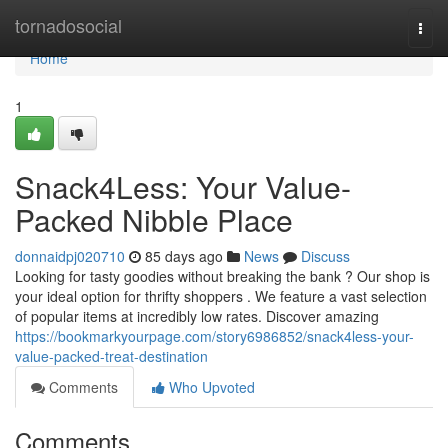
Home
tornadosocial
Togg
navi
Home
1
Snack4Less: Your Value-
Packed Nibble Place
donnaidpj020710
85 days ago
News
Discuss
Looking for tasty goodies without breaking the bank ? Our shop is
your ideal option for thrifty shoppers . We feature a vast selection
of popular items at incredibly low rates. Discover amazing
https://bookmarkyourpage.com/story6986852/snack4less-your-
value-packed-treat-destination
Comments
Who Upvoted
Comments