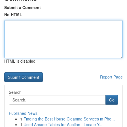
Submit a Comment
No HTML
HTML is disabled
Report Page
Search
Go
Published News
1
Finding the Best House Cleaning Services in Pho...
1
Used Arcade Tables for Auction : Locate Y...