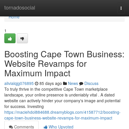
Home
tornadosocial
Togg
navi
Home
1
Boosting Cape Town Business:
Website Revamps for
Maximum Impact
alivialqjg076895
85 days ago
News
Discuss
To truly thrive in the competitive Cape Town marketplace
landscape, your online presence is undeniably vital . A dated
website can actively hinder your company's image and potential
for success. Investing
https://maciehdol884688.dreamyblogs.com/41587712/boosting-
cape-town-business-website-revamps-for-maximum-impact
Comments
Who Upvoted