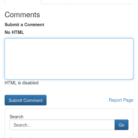
Comments
Submit a Comment
No HTML
HTML is disabled
Report Page
Search
Go