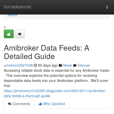
Home
tornadosocial
Togg
navi
Home
1
Amibroker Data Feeds: A
Detailed Guide
umaireccd327048
85 days ago
News
Discuss
Accessing reliable stock data is essential for any Amibroker trader
. This overview explores the potential options for receiving
dependable data feeds into your Amibroker platform . We'll cover
free
https://jemimavzni143325.blogpostie.com/62516311/amibroker-
data-feeds-a-thorough-guide
Comments
Who Upvoted