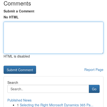
Comments
Submit a Comment
No HTML
HTML is disabled
Report Page
Search
Go
Published News
1
Selecting the Right Microsoft Dynamics 365 Pa...