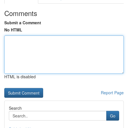
Comments
Submit a Comment
No HTML
HTML is disabled
Report Page
Search
Go