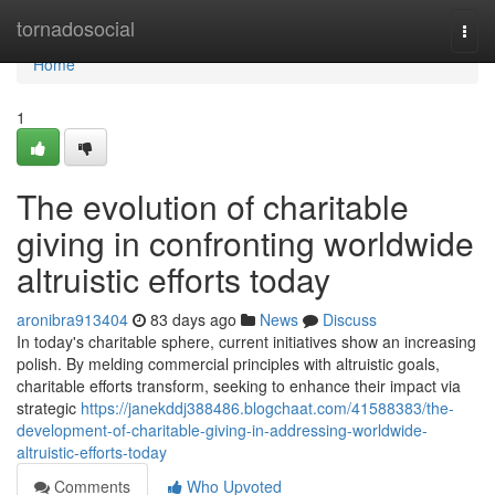
Home
tornadosocial
Togg
navi
Home
1
The evolution of charitable
giving in confronting worldwide
altruistic efforts today
aronibra913404
83 days ago
News
Discuss
In today's charitable sphere, current initiatives show an increasing
polish. By melding commercial principles with altruistic goals,
charitable efforts transform, seeking to enhance their impact via
strategic
https://janekddj388486.blogchaat.com/41588383/the-
development-of-charitable-giving-in-addressing-worldwide-
altruistic-efforts-today
Comments
Who Upvoted