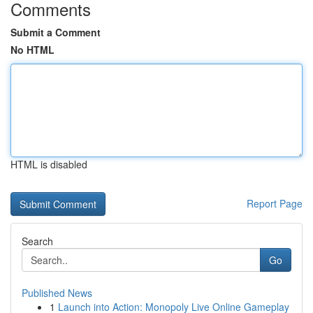
Comments
Submit a Comment
No HTML
HTML is disabled
Report Page
Search
Go
Published News
1
Launch into Action: Monopoly Live Online Gameplay