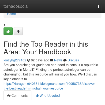
Home
tornadosocial
Togg
navi
Home
1
Find the Top Reader in this
Area: Your Handbook
leazyhg279102
82 days ago
News
Discuss
Are you searching for guidance and need to consult a reputable
astrologer in Mohali? Finding the perfect astrologer can be
challenging , but this resource will assist you how. We'll discuss
key elements to
https://kiaragehx040334.idblogmaker.com/40058733/discover-
the-best-reader-in-mohali-your-resource
Comments
Who Upvoted