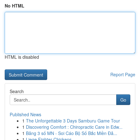
No HTML
HTML is disabled
Report Page
Search
Go
Published News
1
The Unforgettable 3 Days Samburu Game Tour
1
Discovering Comfort : Chiropractic Care in Edw...
1
Bảng 3 số MN - Soi Cáo Bộ Số Bắc Miền Đả...
1
Liege Fighter Chickens