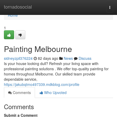
Home
tornadosocial
Togg
navi
Home
1
Painting Melbourne
sidneyzpil376224
82 days ago
News
Discuss
Is your house looking dull? Refresh your living space with
professional painting solutions . We offer top-quality painting for
homes throughout Melbourne. Our skilled team provide
dependable service,
https://jakubqtmo497339.mdkblog.com/profile
Comments
Who Upvoted
Comments
Submit a Comment