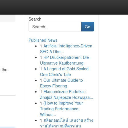
Search
Go
Published News
1
Artificial Intelligence-Driven
SEO A Dire...
1
HP Druckerpatronen: Die
Ultimative Kaufberatung
1
A Legend of Gold Scaled
e the
One Cleric's Tale
1
Our Ultimate Guide to
Epoxy Flooring
1
Ekonomiczne Pudełka :
Znajdź Najlepsze Rozwiąza...
1
{How to Improve Your
Trading Performance
Withou...
1
สล็อตออนไลน์ เล่นง่าย สร้าง
รายได้จากเกมที่ควรเล่น