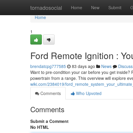
Home
tornadosocial
Home
New
Submit
G
Home
1
Ford Remote Ignition : Y
brendatcpg777585
83 days ago
News
Discuss
Want to pre-condition your car before you get inside? Fo
powertrain from a range. This overview will explore ev
wiki.com/2384019/ford_remote_system_your_ultimat
Comments
Who Upvoted
Comments
Submit a Comment
No HTML