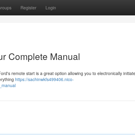
roups
Register
Login
our Complete Manual
rd's remote start is a great option allowing you to electronically initiat
erything
https://sachinwkfs499406.nico-
e_manual