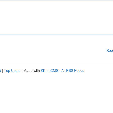
Rep
d
|
Top Users
| Made with
Kliqqi CMS
|
All RSS Feeds