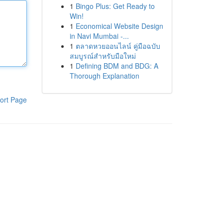
1
Bingo Plus: Get Ready to
Win!
1
Economical Website Design
in Navi Mumbai -...
1
ตลาดหวยออนไลน์ คู่มือฉบับ
สมบูรณ์สำหรับมือใหม่
1
Defining BDM and BDG: A
Thorough Explanation
ort Page