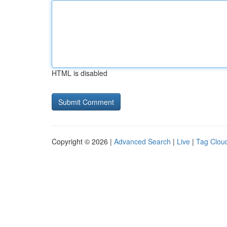
HTML is disabled
Copyright © 2026 |
Advanced Search
|
Live
|
Tag Clou