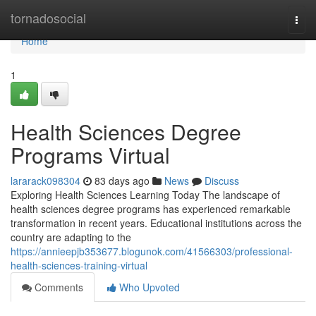
Home
tornadosocial
Togg
navi
Home
1
Health Sciences Degree
Programs Virtual
lararack098304
83 days ago
News
Discuss
Exploring Health Sciences Learning Today The landscape of
health sciences degree programs has experienced remarkable
transformation in recent years. Educational institutions across the
country are adapting to the
https://annieepjb353677.blogunok.com/41566303/professional-
health-sciences-training-virtual
Comments
Who Upvoted