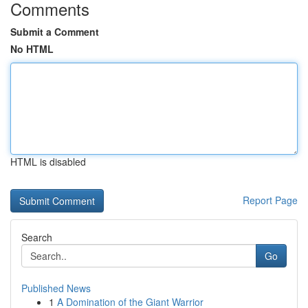
Comments
Submit a Comment
No HTML
HTML is disabled
Report Page
Search
Go
Published News
1
A Domination of the Giant Warrior