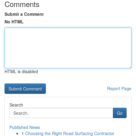
Comments
Submit a Comment
No HTML
HTML is disabled
Report Page
Search
Go
Published News
1
Choosing the Right Road Surfacing Contractor