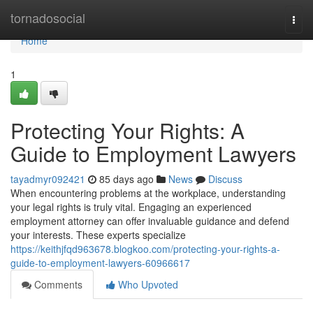
Home
tornadosocial
Togg
navi
Home
1
Protecting Your Rights: A
Guide to Employment Lawyers
tayadmyr092421
85 days ago
News
Discuss
When encountering problems at the workplace, understanding
your legal rights is truly vital. Engaging an experienced
employment attorney can offer invaluable guidance and defend
your interests. These experts specialize
https://keithjfqd963678.blogkoo.com/protecting-your-rights-a-
guide-to-employment-lawyers-60966617
Comments
Who Upvoted