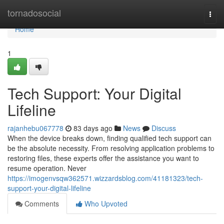
Home
tornadosocial
Togg
navi
Home
1
Tech Support: Your Digital
Lifeline
rajanhebu067778
83 days ago
News
Discuss
When the device breaks down, finding qualified tech support can
be the absolute necessity. From resolving application problems to
restoring files, these experts offer the assistance you want to
resume operation. Never
https://imogenvsqw362571.wizzardsblog.com/41181323/tech-
support-your-digital-lifeline
Comments
Who Upvoted