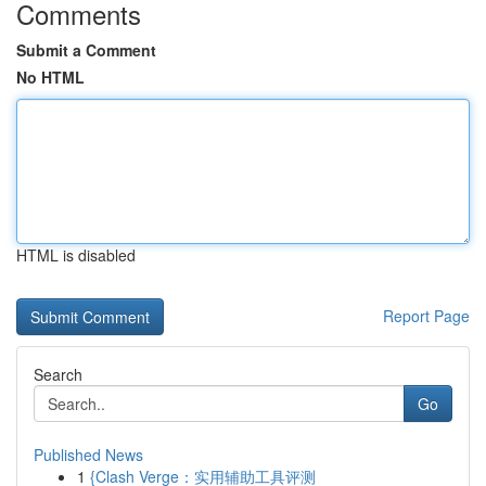
Comments
Submit a Comment
No HTML
HTML is disabled
Report Page
Search
Go
Published News
1
{Clash Verge：实用辅助工具评测