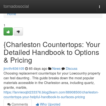
Home
tornadosocial
Togg
navi
Home
1
{Charleston Countertops: Your
Detailed Handbook to Options
& Pricing
jimrihr836105
85 days ago
News
Discuss
Choosing replacement countertops for your Lowcountry property
can feel daunting . This guide breaks down the most popular
materials accessible in the Charleston area, including quartz,
granite, marble,
https://fannieoqbt233376.blog2learn.com/88908500/charleston-
countertops-your-helpful-handbook-to-surfaces-pricing
Comments
Who Upvoted