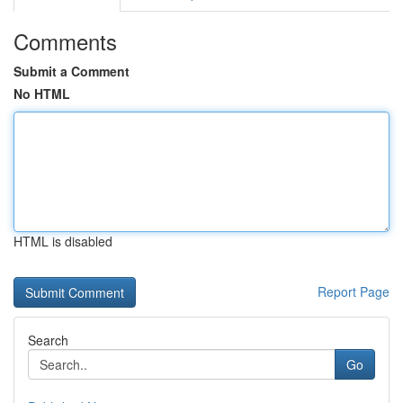
Comments
Submit a Comment
No HTML
HTML is disabled
Report Page
Search
Go