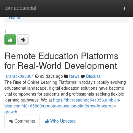
Home
tornadosocial
Togg
navi
Home
1
Remote Education Platforms
for Real-World Development
lararack098304
83 days ago
News
Discuss
The Rise of Online Learning Platforms In today's rapidly evolving
educational landscape, digital education solutions have become
vital components for students and professionals seeking flexible
learning pathways. We at
https://theresaehdd541356.ambien-
blog.com/48185809/remote-education-platforms-for-career-
growth
Comments
Who Upvoted