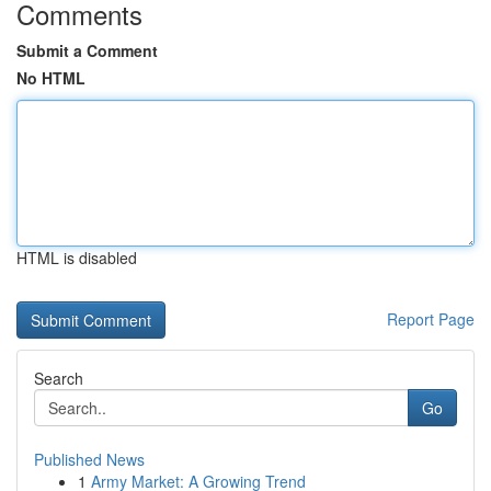
Comments
Submit a Comment
No HTML
HTML is disabled
Report Page
Search
Go
Published News
1
Army Market: A Growing Trend