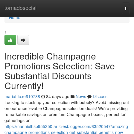
Home
tornadosocial
Togg
navi
Home
1
Incredible Champagne
Promotions Selection: Save
Substantial Discounts
Currently!
mariahfaxe610788
84 days ago
News
Discuss
Looking to stock up your collection with bubbly? Avoid missing out
on our unbelievable Champagne selection deals! We're providing
remarkable savings on premium Champagne boxes , perfect for
gatherings or
https://nannielhsb955350.articlesblogger.com/63520547/amazing-
champagne-promotions-selection-get-substantial-benefits-now