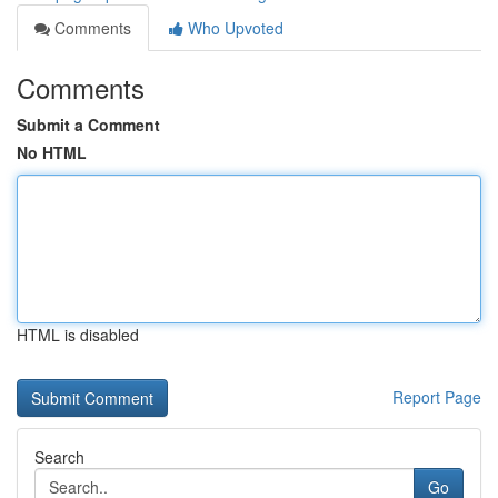
Comments
Who Upvoted
Comments
Submit a Comment
No HTML
HTML is disabled
Report Page
Search
Go