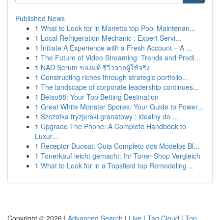
Published News
1
What to Look for in Marietta top Pool Maintenan...
1
Local Refrigeration Mechanic : Expert Servi...
1
Initiate A Experience with a Fresh Account – A ...
1
The Future of Video Streaming: Trends and Predi...
1
NAD Serum ของแท้ รีวิวจากผู้ใช้จริง
1
Constructing riches through strategic portfolio...
1
The landscape of corporate leadership continues...
1
Betso88: Your Top Betting Destination
1
Great White Monster Spores: Your Guide to Power...
1
Szczotka fryzjerski granatowy : idealny do ...
1
Upgrade The Phone: A Complete Handbook to
Luxur...
1
Receptor Duosat: Guia Completo dos Modelos Bl...
1
Tonerkauf leicht gemacht: Ihr Toner-Shop Vergleich
1
What to Look for in a Topsfield top Remodeling ...
Copyright © 2026 |
Advanced Search
|
Live
|
Tag Cloud
|
Top